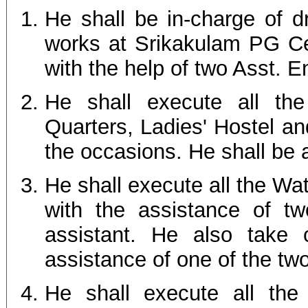
He shall be in-charge of 
works at Srikakulam PG Cen
with the help of two Asst. E
He shall execute all the
Quarters, Ladies' Hostel an
the occasions. He shall be 
He shall execute all the Wa
with the assistance of t
assistant. He also take 
assistance of one of the tw
He shall execute all the