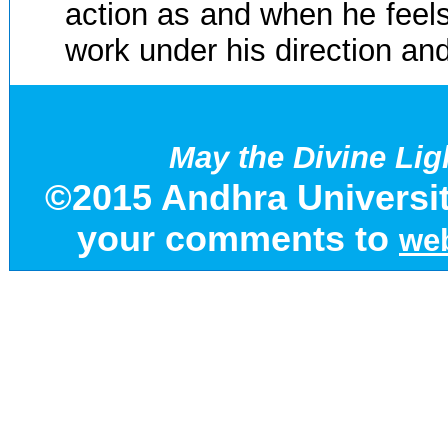
action as and when he feels i
work under his direction an
May the Divine Lig
©2015 Andhra Universit
your comments to
web