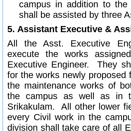
campus in addition to th
shall be assisted by three A
5. Assistant Executive & Ass
All the Asst. Executive En
execute the works assigned
Executive Engineer. They sha
for the works newly proposed f
the maintenance works of both
the campus as well as in 
Srikakulam. All other lower fie
every Civil work in the campu
division shall take care of all