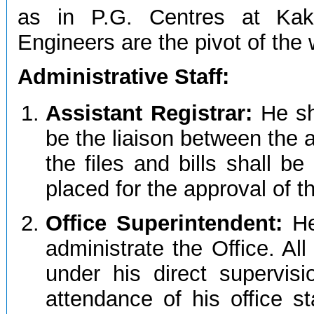
as in P.G. Centres at Kak
Engineers are the pivot of the
Administrative Staff:
Assistant Registrar:
He sh
be the liaison between the a
the files and bills shall b
placed for the approval of t
Office Superintendent:
He
administrate the Office. All 
under his direct supervisi
attendance of his office sta