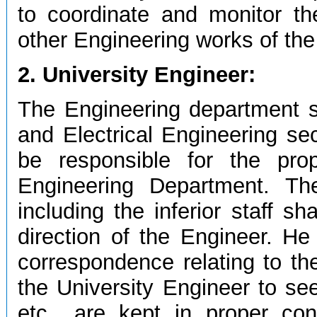
to coordinate and monitor the
other Engineering works of the 
2. University Engineer:
The Engineering department sh
and Electrical Engineering sec
be responsible for the pro
Engineering Department. The
including the inferior staff s
direction of the Engineer. He 
correspondence relating to the
the University Engineer to see
etc., are kept in proper cond