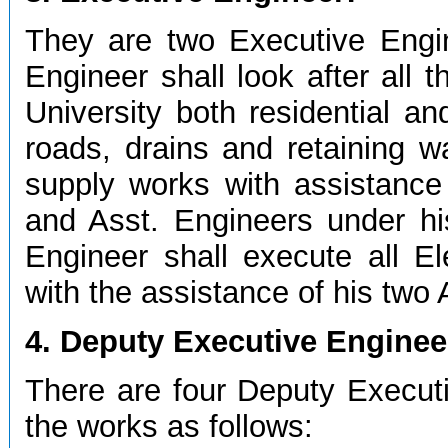
They are two Executive Engi
Engineer shall look after all 
University both residential an
roads, drains and retaining w
supply works with assistance
and Asst. Engineers under hi
Engineer shall execute all El
with the assistance of his two 
4. Deputy Executive Enginee
There are four Deputy Executi
the works as follows: