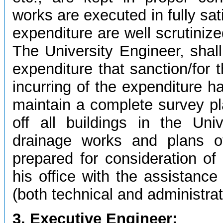
works are executed in fully sat
expenditure are well scrutiniz
The University Engineer, shall
expenditure that sanction/for
incurring of the expenditure h
maintain a complete survey pla
off all buildings in the Uni
drainage works and plans o
prepared for consideration of
his office with the assistance
(both technical and administrat
3. Executive Engineer: