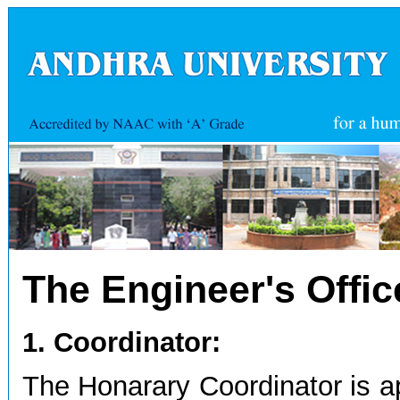
The Engineer's Offic
1. Coordinator:
The Honarary Coordinator is a