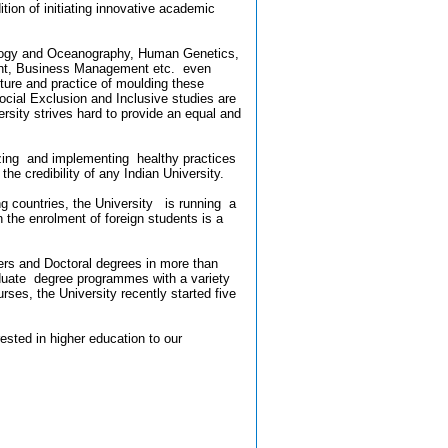
ition of initiating innovative academic
rology and Oceanography, Human Genetics,
ent, Business Management etc. even
ture and practice of moulding these
ial Exclusion and Inclusive studies are
ersity strives hard to provide an equal and
alizing and implementing healthy practices
e credibility of any Indian University.
g countries, the University is running a
 the enrolment of foreign students is a
ters and Doctoral degrees in more than
duate degree programmes with a variety
ses, the University recently started five
ested in higher education to our