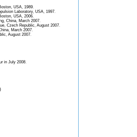
 Boston, USA, 1989.
opulsion Laboratory, USA, 1997.
 Boston, USA, 2006.
ing, China, March 2007.
gue, Czech Republic, August 2007.
 China, March 2007.
blic, August 2007.
r in July 2008.
)