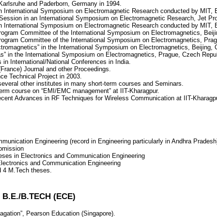
of Karlsruhe and Paderborn, Germany in 1994.
 an International Symposium on Electromagnetic Research conducted by MIT,
 Session in an International Symposium on Electromagnetic Research, Jet Pr
 an International Symposium on Electromagnetic Research conducted by MIT,
Program Committee of the International Symposium on Electromagnetics, Beij
 Program Committee of the International Symposium on Electromagnetics, Pra
ectromagnetics” in the International Symposium on Electromagnetics, Beijing,
as” in the International Symposium on Electromagnetics, Prague, Czech Repu
 in International/National Conferences in India.
France) Journal and other Proceedings.
ce Technical Project in 2003.
several other institutes in many short-term courses and Seminars.
t-term course on “EMI/EMC management” at IIT-Kharagpur.
ecent Advances in RF Techniques for Wireless Communication at IIT-Kharagpu
munication Engineering (record in Engineering particularly in Andhra Pradesh
ubmission
eses in Electronics and Communication Engineering
 Electronics and Communication Engineering
d 4 M.Tech theses.
.E./B.TECH (ECE)
gation”, Pearson Education (Singapore).