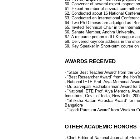
60. Convener of several expert inspecti
61. Expert member of several committees o
62. Conducted about 16 National Conferen
63. Conducted an International Conferenc
64. Two Ph.D thesis are adjudged as ‘Best
65. Invited Technical Chair in the Intern
66. Senate Member, Andhra University.
67. A resource person in IIT-Kharagpur an
68. Delivered keynote address in the sh
69. Key Speaker in Short-term course on
AWARDS RECEIVED
· “State Best Teacher Award” from the Gov
· “Best Researcher Award” from the Hon’b
· National IETE Prof. Aiya Memorial Award
· Dr. Sarvepalli Radhakrishnan Award for 
· “National IETE Prof. Aiya Memorial Awa
Industries, Govt. of India, New Delhi, 200
· “Shiksha Rattan Puraskar Award” for me
Bangalore
· “Ugadi Puraskar Award” from Visakha Cult
OTHER ACADEMIC HONORS
· Chief Editor of National Journal of Elec