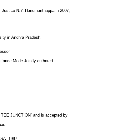
om Justice N.Y. Hanumanthappa in 2007,
sity in Andhra Pradesh.
essor.
istance Mode Jointly authored.
E TEE JUNCTION” and is accepted by
bad.
 USA, 1997.