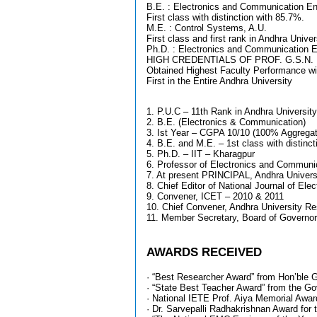
B.E. : Electronics and Communication En
First class with distinction with 85.7%.
M.E. : Control Systems, A.U.
First class and first rank in Andhra Univer
Ph.D. : Electronics and Communication En
HIGH CREDENTIALS OF PROF. G.S.N. 
Obtained Highest Faculty Performance wi
First in the Entire Andhra University
1. P.U.C – 11th Rank in Andhra University
2. B.E. (Electronics & Communication)
3. Ist Year – CGPA 10/10 (100% Aggregate
4. B.E. and M.E. – 1st class with distincti
5. Ph.D. – IIT – Kharagpur
6. Professor of Electronics and Communi
7. At present PRINCIPAL, Andhra Universi
8. Chief Editor of National Journal of Ele
9. Convener, ICET – 2010 & 2011
10. Chief Convener, Andhra University R
11. Member Secretary, Board of Governor
AWARDS RECEIVED
· “Best Researcher Award” from Hon’ble G
· “State Best Teacher Award” from the Gov
· National IETE Prof. Aiya Memorial Award
· Dr. Sarvepalli Radhakrishnan Award for 