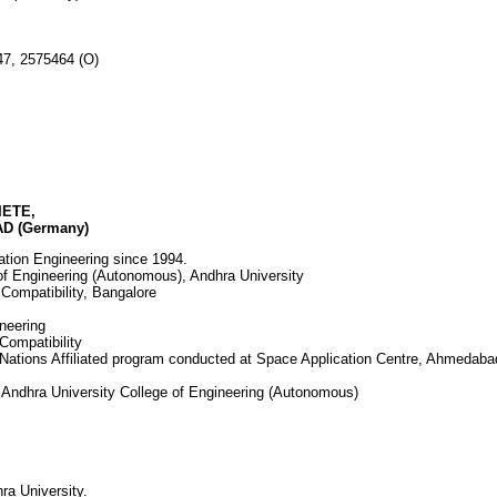
2755547, 2575464 (O)
FIETE,
D (Germany)
ation Engineering since 1994.
of Engineering (Autonomous), Andhra University
 Compatibility, Bangalore
ineering
Compatibility
Nations Affiliated program conducted at Space Application Centre, Ahmedaba
 Andhra University College of Engineering (Autonomous)
ra University.