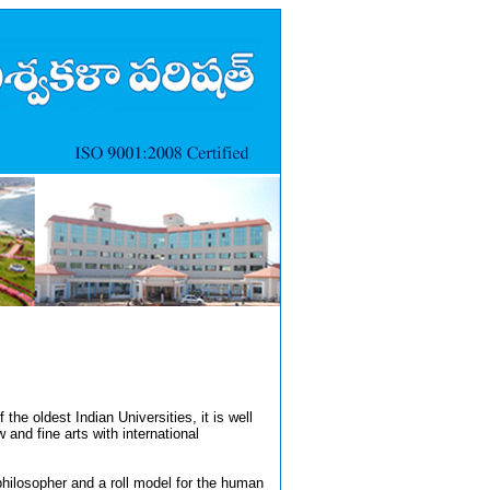
the oldest Indian Universities, it is well
and fine arts with international
philosopher and a roll model for the human