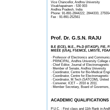
Vice Chancellor, Andhra University
Visakhapatnam - 530 003
Andhra Pradesh, India
Phone: 91-891-2844222, 2844333, 
Fax : 91-891-252561
Prof. Dr. G.S.N. RAJU
B.E (ECE), M.E., Ph.D (IIT-KGP), FIE, 
MIEEE (USA), FSEMCE, LMISTE, FDAA
· Professor of Electronics and Communic
· PRINCIPAL, Andhra University College 
· Chief Editor, Journal of Electromagnetic
· Member of Senate, Andhra University
· Coordinator, Centre for Bio-Medical Eng
· Coordinator, Centre for Electromagnetic 
· Coordinator, M.Tech (SATCOM), United 
· Convener, ICET – 2010 & 2011.
· Member Secretary, Board of Governors,
ACADEMIC QUALIFICATIONS
P.U.C. : First class and 11th Rank in Andh