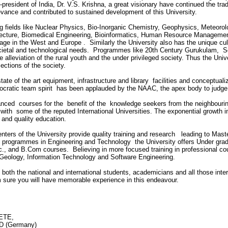
-president of India, Dr. V.S. Krishna, a great visionary have continued the trad
levance and contributed to sustained development of this University.
ing fields like Nuclear Physics, Bio-Inorganic Chemistry, Geophysics, Meteo
hitecture, Biomedical Engineering, Bioinformatics, Human Resource Managem
ge in the West and Europe . Similarly the University also has the unique cul
etal and technological needs. Programmes like 20th Century Gurukulam, Soc
e alleviation of the rural youth and the under privileged society. Thus the Univ
ections of the society.
state of the art equipment, infrastructure and library facilities and conceptu
ocratic team spirit has been applauded by the NAAC, the apex body to judge th
vanced courses for the benefit of the knowledge seekers from the neighbourin
with some of the reputed International Universities. The exponential growth in
t and quality education.
enters of the University provide quality training and research leading to Mas
programmes in Engineering and Technology the University offers Under gra
., and B.Com courses. Believing in more focused training in professional cour
e Geology, Information Technology and Software Engineering.
 both the national and international students, academicians and all those inter
am sure you will have memorable experience in this endeavour.
IETE,
 (Germany)