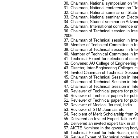
30. Chairman, National symposium on “Mo
31. Chairman, National conference on “Ro
32. Chairman, National seminar on ‘State
33. Chairman, National seminar on Elect
34. Chairman, Student seminar on Adva
35. Chairman, International conference o
36. Chairman of Technical session in In
2006.
37. Chairman of Technical session in Inte
38. Member of Technical Committee in Int
39. Chairman of Technical session in In
40. Member of Technical Committee in In
41. Technical Expert for selection of sci
42. Convener, AU College of Engineering 
43. Director, Inter-Engineering Colleges 
44. Invited Chairman of Technical Session
45. Chairman of Technical Session in Int
46. Chairman of Technical Session in Int
47. Chairman of Technical Session in Int
49. Reviewer of Technical papers for publ
50. Reviewer of Technical papers for publi
51. Reviewer of Technical papers for publ
52. Reviewer of Medical Journal, India
53. Reviewer of STM Journals etc.
54. Recipient of Merit Scholarship from 9
55. Delivered an Invited Expert Talk in Al
56. Delivered an invited expert talk in a
57. AICTE Nominee in the governing bod
58. Technical Expert for Indo-Russia, de
59. Review Expert of Technical projects 