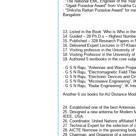
· “The National EMC Engineer of the Year
· “Ugadi Puraskar Award” from Visakha Cult
· “Shiksha Rattan Puraskar Award” for me
Bangalore.
13. Listed in the Book ‘Who is Who in th
14. Guided – 28 Ph.D.s – Highest Number
15. Published – 328 Research Papers in N
16. Delivered Expert Lectures in IIT-Khara
17. Visiting professor in the University 
18. Visiting Professor in the University 
19. Authored 5 textbooks in the core sub
· G S N Raju, “Antennas and Wave Propag
· G S N Raju, “Electromagnetic Field The
· G S N Raju, “Electronic Devices and Circ
· G S N Raju, “Microwave Engineering”, IK
· G S N Raju, “Radar Engineering”, IK Int
Another 6 six books for AU Distance Mod
24. Established one of the best Antennas
25. Designed a new antenna for Modern
IEEE, USA.
26. Coordinator, United Nations affiliat
27. Technical Expert for the selection of 
28. AICTE Nominee in the governing bod
29. Chairman, and Organizer of a session 