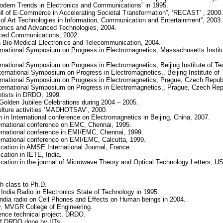
dern Trends in Electronics and Communications” in 1995.
ll of E-Commerce in Accelerating Societal Transformation”, ‘RECAST’ , 2000.
 of Art Technologies in Information, Communication and Entertainment”, 2003.
ronics and Advanced Technologies, 2004.
nced Communications, 2002.
n Bio-Medical Electronics and Telecommunication, 2004.
ternational Symposium on Progress in Electromagnetics, Massachusetts Instit
rnational Symposium on Progress in Electromagnetics, Beijing Institute of Te
ernational Symposium on Progress in Electromagnetics,. Beijing Institute of 
ternational Symposium on Progress in Electromagnetics, Prague, Czech Republ
ternational Symposium on Progress in Electromagnetics,, Prague, Czech Rep
entists in DRDO, 1999.
Golden Jubilee Celebrations during 2004 – 2005.
culture activities ‘MADHOTSAV’, 2000.
 in International conference on Electromagnetics in Beijing, China, 2007.
ernational conference on EMC, Chennai, 1995.
ernational conference in EMI/EMC, Chennai, 1999.
ernational conference on EMI/EMC, Calcutta, 1999.
ication in AMSE International Journal, France.
cation in IETE, India.
ication in the journal of Microwave Theory and Optical Technology Letters, US
th class to Ph.D.
l India Radio in Electronics State of Technology in 1995.
ll India radio on Cell Phones and Effects on Human beings in 2004.
y, MVGR College of Engineering.
fence technical project, DRDO.
of DRDO done by IITs.