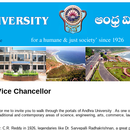
Vice Chancellor
for me to invite you to walk through the portals of Andhra University . As one of 
aditional and contemporary areas of science, engineering, arts, commerce, law 
Dr. C.R. Reddy in 1926, legendaries like Dr. Sarvepalli Radhakrishnan, a great 