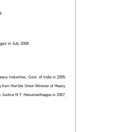
g.
pur in July 2008.
avy Industries, Govt. of India in 2005.
g from Hon’ble Union Minister of Heavy
om Justice N.Y. Hanumanthappa in 2007,