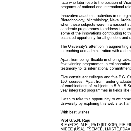
race who later rose to the position of Vice
programs of national and international re
Innovative academic activities in emerg
Biotechnology, Microbiology, Naval Arc
when these subjects were in a nascent sta
academic programmes to address the soci
some of the innovations contributing to th
balanced opportunity for all genders and s
The University's attention in augmenting 
in teaching and administration with a dem
Apart from being flexible in offering ad
few twinning programmes in collaboration 
testimony to its international commitmen
Five constituent colleges and five P.G. C
160 courses. Apart from under graduate 
of combinations of subjects in B.A., B.Sc
year integrated programmes in fields lik
I wish to take this opportunity to welcome
University by exploring this web site. I 
With best wishes,
Prof G.S.N. Raju
B.E (ECE), M.E., Ph.D (IIT-KGP), FIE,F
MIEEE (USA), FSEMCE, LMISTE,FDAAD