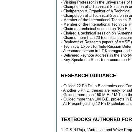
· Visiting Professor in the Universities 
· Chairperson of a Technical Session in
· Chairperson & Organizer of a Technical
· Chairperson of a Technical Session in
· Member of the International Technical 
· Member of the International Technical
· Chaired a technical session on “Bio-El
· Chaired a technical session on “Antenn
· Chaired more than 20 technical sessions
· Reviewer of Research papers of AMSE (
· Technical Expert for Indo-Russian Defen
· A resource person in IIT-Kharagpur and 
· Delivered keynote address in the shor
· Key Speaker in Short-term course on R
RESEARCH GUIDANCE
· Guided 22 Ph.Ds in Electronics and Com
· Another 5 Ph.D. theses are ready for s
· Guided more than 150 M.E. / M.Tech th
· Guided more than 100 B.E. projects in
· At Present guiding 12 Ph.D scholars an
TEXTBOOKS AUTHORED FOR B
1. G S N Raju, “Antennas and Wave Propa