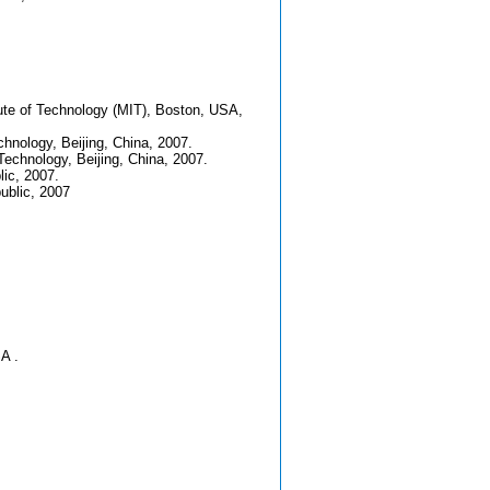
ute of Technology (MIT), Boston, USA,
chnology, Beijing, China, 2007.
Technology, Beijing, China, 2007.
ic, 2007.
ublic, 2007
A .