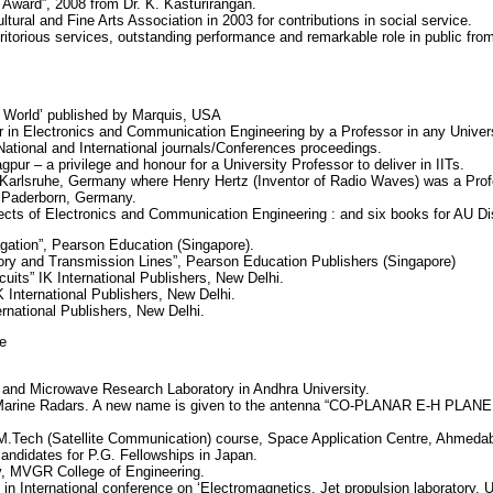
 Award”, 2008 from Dr. K. Kasturirangan.
ural and Fine Arts Association in 2003 for contributions in social service.
ritorious services, outstanding performance and remarkable role in public fr
e World’ published by Marquis, USA
 in Electronics and Communication Engineering by a Professor in any Univer
ational and International journals/Conferences proceedings.
gpur – a privilege and honour for a University Professor to deliver in IITs.
of Karlsruhe, Germany where Henry Hertz (Inventor of Radio Waves) was a Prof
of Paderborn, Germany.
jects of Electronics and Communication Engineering : and six books for AU D
ation”, Pearson Education (Singapore).
ory and Transmission Lines”, Pearson Education Publishers (Singapore)
uits” IK International Publishers, New Delhi.
 International Publishers, New Delhi.
ernational Publishers, New Delhi.
e
 and Microwave Research Laboratory in Andhra University.
 Marine Radars. A new name is given to the antenna “CO-PLANAR E-H PLAN
ed M.Tech (Satellite Communication) course, Space Application Centre, Ahmeda
candidates for P.G. Fellowships in Japan.
y, MVGR College of Engineering.
in International conference on ‘Electromagnetics, Jet propulsion laboratory,