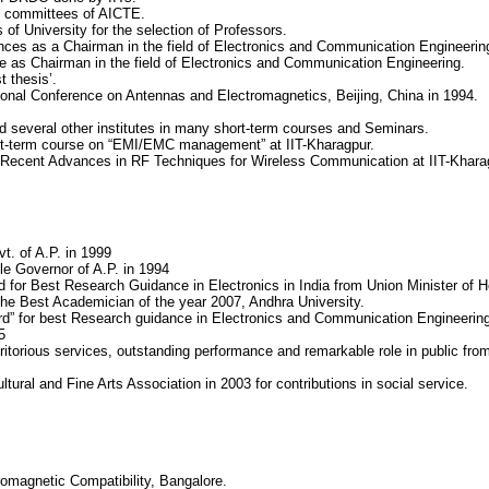
on committees of AICTE.
f University for the selection of Professors.
ces as a Chairman in the field of Electronics and Communication Engineerin
e as Chairman in the field of Electronics and Communication Engineering.
 thesis’.
ational Conference on Antennas and Electromagnetics, Beijing, China in 1994.
d several other institutes in many short-term courses and Seminars.
ort-term course on “EMI/EMC management” at IIT-Kharagpur.
 Recent Advances in RF Techniques for Wireless Communication at IIT-Kharag
t. of A.P. in 1999
le Governor of A.P. in 1994
 for Best Research Guidance in Electronics in India from Union Minister of He
the Best Academician of the year 2007, Andhra University.
rd” for best Research guidance in Electronics and Communication Engineerin
5
ritorious services, outstanding performance and remarkable role in public fr
ural and Fine Arts Association in 2003 for contributions in social service.
tromagnetic Compatibility, Bangalore.