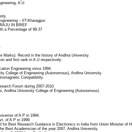
gineering, A.U.
sity.
gineering – IIT-Kharagpur.
RAJU IN BRIEF
th a Percentage of 99.37
.
 Marks). Record in the history of Andhra University.
on and first rank in A.U respectively.
cation Engineering since 1994.
ty College of Engineering (Autonomous), Andhra University.
ctromagnetic Compatibility.
esearch Forum during 2007-2010.
s, Andhra University College of Engineering (Autonomous)
overnor of A.P in 1994.
t. of A.P in 1999.
 for Best Research Guidance in Electronics in India from Union Minister of He
the Best Academician of the year 2007, Andhra University.