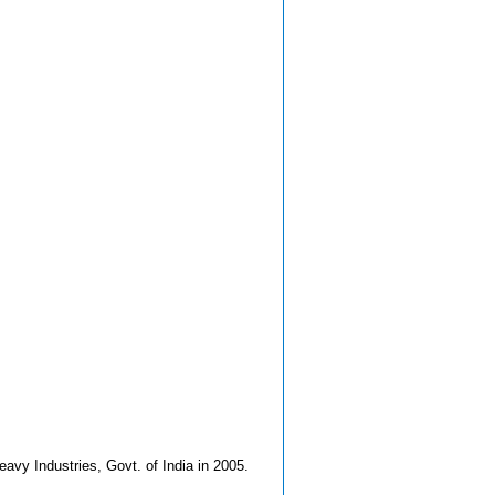
avy Industries, Govt. of India in 2005.