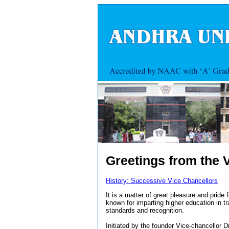
Greetings from the 
History: Successive Vice Chancellors
It is a matter of great pleasure and pride 
known for imparting higher education in tr
standards and recognition.
Initiated by the founder Vice-chancellor 