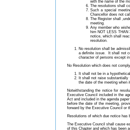
with the name of the mo
The resolutions shall co
Such a special meetin
Chancellor does not call
The Register shall ,un
meeting.
Any member who wishes t
him NOT LESS THAN 30 
notice, which shall reac
resolution.
No resolution shall be admissi
a definite issue. It shall not 
character of persons except in 
No Resolution which does not comply w
It shall not be in a hypothetica
It shall not raise substantia
the date of the meeting when 
Notwithstanding the notice for reso
Executive Council included in the a
Act and included in the agenda pape
before the date of the meeting, prov
forward by the Executive Council or t
Resolutions of which due notice has b
The Executive Council shall cause ea
of this Chapter and which has been ad