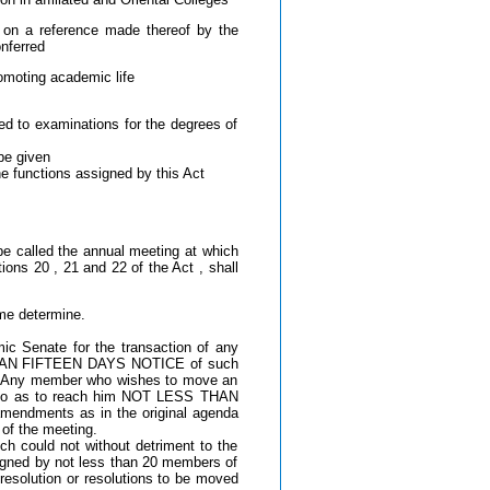
a on a reference made thereof by the
nferred
omoting academic life
ed to examinations for the degrees of
be given
e functions assigned by this Act
be called the annual meeting at which
ions 20 , 21 and 22 of the Act , shall
me determine.
ic Senate for the transaction of any
SS THAN FIFTEEN DAYS NOTICE of such
g. Any member who wishes to move an
ng so as to reach him NOT LESS THAN
amendments as in the original agenda
of the meeting.
h could not without detriment to the
 signed by not less than 20 members of
 resolution or resolutions to be moved