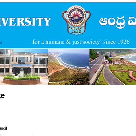
te
ncil