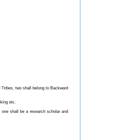
Tribes, two shall belong to Backward
king etc.
 one shall be a research scholar and