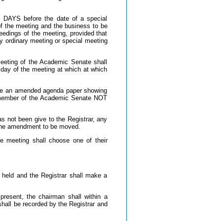
YS before the date of a special
of the meeting and the business to be
eedings of the meeting, provided that
ny ordinary meeting or special meeting
eeting of the Academic Senate shall
ay of the meeting at which at which
pare an amended agenda paper showing
ch member of the Academic Senate NOT
 not been give to the Registrar, any
 the amendment to be moved.
 meeting shall choose one of their
e held and the Registrar shall make a
resent, the chairman shall within a
hall be recorded by the Registrar and