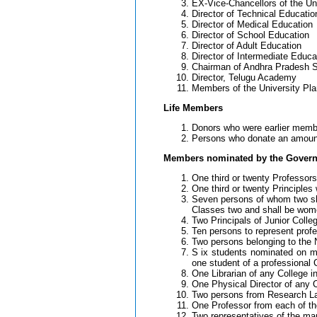
EX-Vice-Chancellors of the Un
Director of Technical Educatio
Director of Medical Education
Director of School Education
Director of Adult Education
Director of Intermediate Educa
Chairman of Andhra Pradesh St
Director, Telugu Academy
Members of the University Pla
Life Members
Donors who were earlier membe
Persons who donate an amount o
Members nominated by the Gover
One third or twenty Professors 
One third or twenty Principles 
Seven persons of whom two sha
Classes two and shall be wom
Two Principals of Junior Colle
Ten persons to represent profe
Two persons belonging to the N
S ix students nominated on me
one student of a professional 
One Librarian of any College in
One Physical Director of any C
Two persons from Research Labo
One Professor from each of the
Two representatives of the man