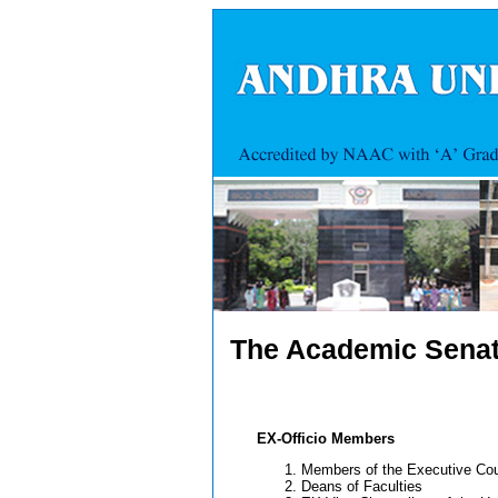
The Academic Sena
EX-Officio Members
Members of the Executive Cou
Deans of Faculties