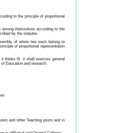
ding to the principle of proportional
rom among themselves according to the
cribed by the statutes.
ssembly of whom two each belong to
ciple of proportional representation
 thinks fit. it shall exercise general
y of Education and research.
ies
urers and other Teaching posts and in
n in affiliated and Oriental Colleges