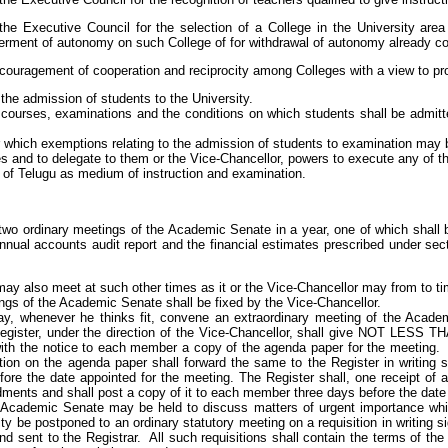
e Executive Council for the selection of a College in the University are
ferment of autonomy on such College of for withdrawal of autonomy already co
ncouragement of cooperation and reciprocity among Colleges with a view to pr
the admission of students to the University.
o courses, examinations and the conditions on which students shall be admitt
r which exemptions relating to the admission of students to examination may 
 and to delegate to them or the Vice-Chancellor, powers to execute any of th
 of Telugu as medium of instruction and examination.
 two ordinary meetings of the Academic Senate in a year, one of which shall 
annual accounts audit report and the financial estimates prescribed under sect
y also meet at such other times as it or the Vice-Chancellor may from to ti
ngs of the Academic Senate shall be fixed by the Vice-Chancellor.
y, whenever he thinks fit, convene an extraordinary meeting of the Academ
Register, under the direction of the Vice-Chancellor, shall give NOT LE
with the notice to each member a copy of the agenda paper for the meetin
tion on the agenda paper shall forward the same to the Register in writi
 the date appointed for the meeting. The Register shall, one receipt of 
ments and shall post a copy of it to each member three days before the date 
 Academic Senate may be held to discuss matters of urgent importance whic
sity be postponed to an ordinary statutory meeting on a requisition in writing
 sent to the Registrar. All such requisitions shall contain the terms of the