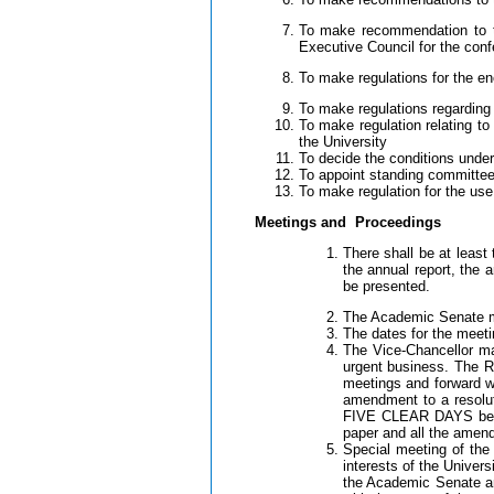
To make recommendation to th
Executive Council for the con
To make regulations for the e
To make regulations regarding 
To make regulation relating t
the University
To decide the conditions unde
To appoint standing committees
To make regulation for the use
Meetings and Proceedings
There shall be at least
the annual report, the 
be presented.
The Academic Senate ma
The dates for the meeti
The Vice-Chancellor ma
urgent business. The 
meetings and forward 
amendment to a resolu
FIVE CLEAR DAYS before
paper and all the amend
Special meeting of the
interests of the Univer
the Academic Senate and