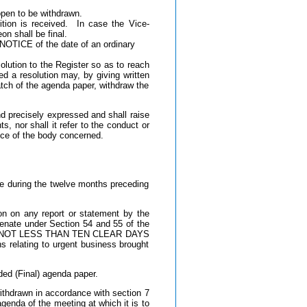
 open to be withdrawn.
tion is received. In case the Vice-
on shall be final.
OTICE of the date of an ordinary
lution to the Register so as to reach
 resolution may, by giving written
patch of the agenda paper, withdraw the
nd precisely expressed and shall raise
s, nor shall it refer to the conduct or
ance of the body concerned.
te during the twelve months preceding
on on any report or statement by the
enate under Section 54 and 55 of the
egister NOT LESS THAN TEN CLEAR DAYS
s relating to urgent business brought
ded (Final) agenda paper.
ithdrawn in accordance with section 7
genda of the meeting at which it is to