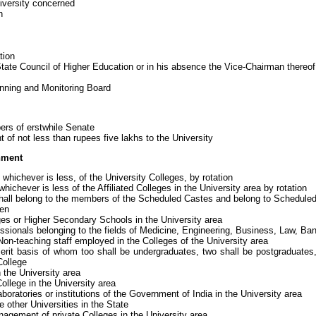
iversity concerned
n
tion
ate Council of Higher Education or in his absence the Vice-Chairman thereof
nning and Monitoring Board
rs of erstwhile Senate
f not less than rupees five lakhs to the University
nment
whichever is less, of the University Colleges, by rotation
whichever is less of the Affiliated Colleges in the University area by rotation
ll belong to the members of the Scheduled Castes and belong to Scheduled 
en
ges or Higher Secondary Schools in the University area
ssionals belonging to the fields of Medicine, Engineering, Business, Law, Ban
on-teaching staff employed in the Colleges of the University area
rit basis of whom too shall be undergraduates, two shall be postgraduates,
College
 the University area
ollege in the University area
ratories or institutions of the Government of India in the University area
 other Universities in the State
agement of private Colleges in the University area