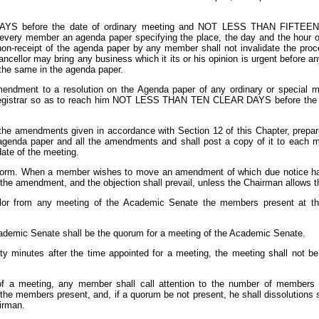
before the date of ordinary meeting and NOT LESS THAN FIFTEEN DA
o every member an agenda paper specifying the place, the day and the hour 
non-receipt of the agenda paper by any member shall not invalidate the proc
ncellor may bring any business which it its or his opinion is urgent before a
g the same in the agenda paper.
dment to a resolution on the Agenda paper of any ordinary or special m
Registrar so as to reach him NOT LESS THAN TEN CLEAR DAYS before the d
of the amendments given in accordance with Section 12 of this Chapter, pre
nal agenda paper and all the amendments and shall post a copy of it to ea
te of the meeting.
n form. When a member wishes to move an amendment of which due notice has
the amendment, and the objection shall prevail, unless the Chairman allows
llor from any meeting of the Academic Senate the members present at the
demic Senate shall be the quorum for a meeting of the Academic Senate.
irty minutes after the time appointed for a meeting, the meeting shall not b
 of a meeting, any member shall call attention to the number of members p
the members present, and, if a quorum be not present, he shall dissolutions s
irman.