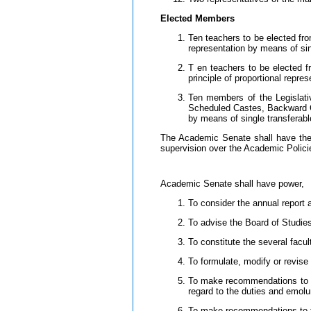
Elected Members
Ten teachers to be elected fr
representation by means of sin
T en teachers to be elected f
principle of proportional repre
Ten members of the Legislat
Scheduled Castes, Backward Cl
by means of single transferabl
The Academic Senate shall have the au
supervision over the Academic Policie
Academic Senate shall have power,
To consider the annual report
To advise the Board of Studies
To constitute the several facu
To formulate, modify or revise
To make recommendations to th
regard to the duties and emol
To make recommendations to the 