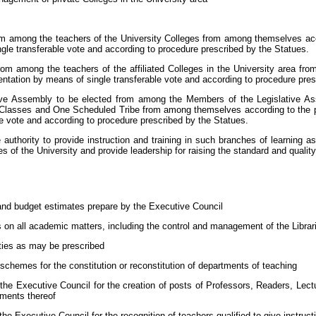
om among the teachers of the University Colleges from among themselves accor
gle transferable vote and according to procedure prescribed by the Statues.
rom among the teachers of the affiliated Colleges in the University area f
sentation by means of single transferable vote and according to procedure pres
ive Assembly to be elected from among the Members of the Legislative A
asses and One Scheduled Tribe from among themselves according to the prin
e vote and according to procedure prescribed by the Statues.
thority to provide instruction and training in such branches of learning as it
s of the University and provide leadership for raising the standard and qualit
 and budget estimates prepare by the Executive Council
 on all academic matters, including the control and management of the Librar
lties as may be prescribed
 schemes for the constitution or reconstitution of departments of teaching
e Executive Council for the creation of posts of Professors, Readers, Lect
uments thereof
Executive Council for the recognition of teachers qualified to give instructio