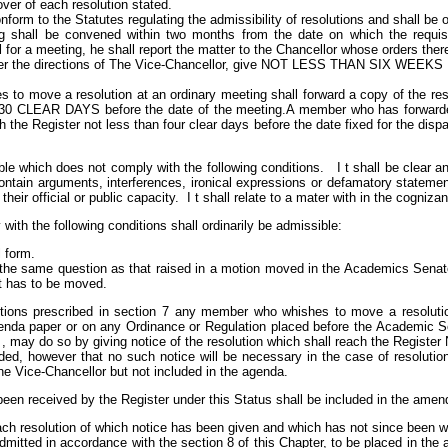
ver of each resolution stated.
nform to the Statutes regulating the admissibility of resolutions and shall be
g shall be convened within two months from the date on which the requisi
 for a meeting, he shall report the matter to the Chancellor whose orders there
der the directions of The Vice-Chancellor, give NOT LESS THAN SIX WEEKS N
o move a resolution at an ordinary meeting shall forward a copy of the reso
CLEAR DAYS before the date of the meeting.A member who has forwarded a
h the Register not less than four clear days before the date fixed for the dis
ble which does not comply with the following conditions. I t shall be clear a
contain arguments, interferences, ironical expressions or defamatory statement
their official or public capacity. I t shall relate to a mater with in the cogniz
ith the following conditions shall ordinarily be admissible:
l form.
lly the same question as that raised in a motion moved in the Academics Sena
it has to be moved.
lutions prescribed in section 7 any member who whishes to move a resoluti
genda paper or on any Ordinance or Regulation placed before the Academic S
r , may do so by giving notice of the resolution which shall reach the R
ided, however that no such notice will be necessary in the case of resolution
he Vice-Chancellor but not included in the agenda.
een received by the Register under this Status shall be included in the amen
ch resolution of which notice has been given and which has not since been w
mitted in accordance with the section 8 of this Chapter, to be placed in the a