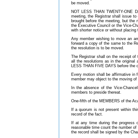
be moved.
NOT LESS THAN TWENTY-ONE DAYS 
meeting, the Registrar shall issue t
brought before the meeting, but the 
the Executive Council or the Vice-Cha
with shorter notice or without placin
Any member wishing to move an amen
forward a copy of the same to the 
the resolution is to be moved.
The Registrar shall on the receipt 
all the resolutions as in the origi
LESS THAN FIVE DAYS before the da
Every motion shall be affirmative i
member may object to the moving of 
In the absence of the Vice-Chance
members to preside thereat.
One-fifth of the MEMBERS of the Aca
If a quorum is not present within th
record of the fact.
If at any time during the progress
reasonable time count the number of 
the record shall be signed by the Cha